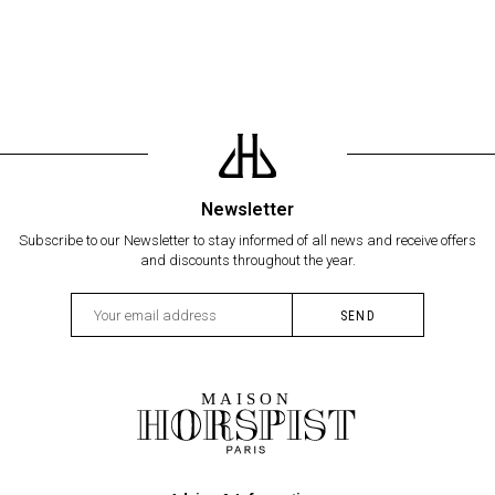
Newsletter
Subscribe to our Newsletter to stay informed of all news and receive offers
and discounts throughout the year.