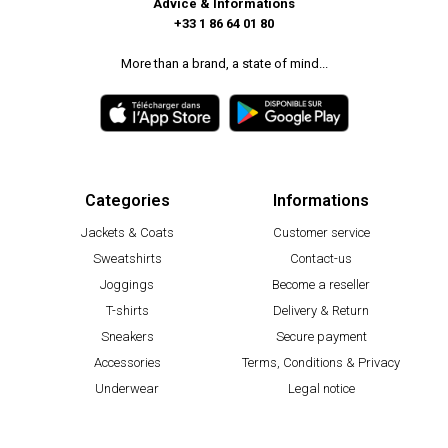
Advice & Informations
+33 1 86 64 01 80
More than a brand, a state of mind...
Categories
Informations
Jackets & Coats
Customer service
Sweatshirts
Contact-us
Joggings
Become a reseller
T-shirts
Delivery & Return
Sneakers
Secure payment
Accessories
Terms, Conditions & Privacy
Underwear
Legal notice