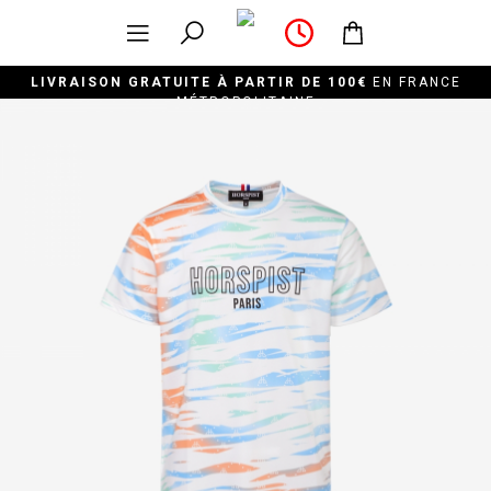
LIVRAISON GRATUITE À PARTIR DE 100€
EN FRANCE
MÉTROPOLITAINE