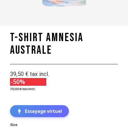
T-shirt Amnesia
Australe
39,50 €
tax incl.
-50%
79,00 €
tax incl.
Essayage virtuel
Size