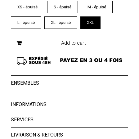
XS - épuisé
S - épuisé
M - épuisé
L - épuisé
XL - épuisé
XXL
Add to cart
ENSEMBLES
INFORMATIONS
SERVICES
LIVRAISON & RETOURS