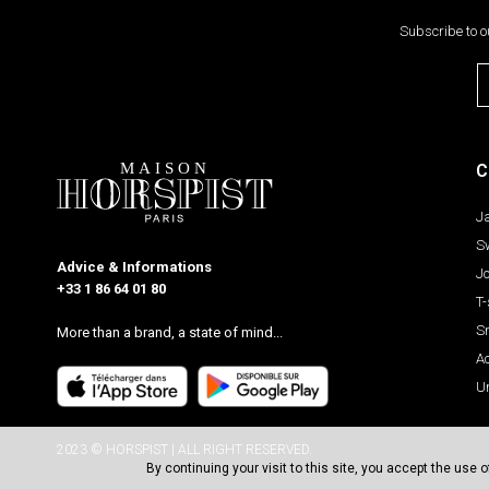
Subscribe to o
C
J
S
Advice & Informations
J
+33 1 86 64 01 80
T-
S
More than a brand, a state of mind...
A
U
2023 © HORSPIST | ALL RIGHT RESERVED.
By continuing your visit to this site, you accept the use