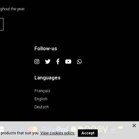
ghout the year.
Follow-us
Languages
Français
English
Deutsch
 products that suit you.
View cookies policy.
Accept