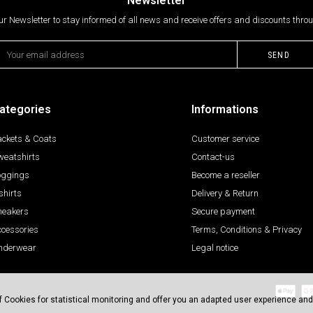
Newsletter
ur Newsletter to stay informed of all news and receive offers and discounts throu
ategories
Informations
ackets & Coats
Customer service
weatshirts
Contact-us
oggings
Become a reseller
shirts
Delivery & Return
neakers
Secure payment
ccessories
Terms, Conditions & Privacy
nderwear
Legal notice
 of Cookies for statistical monitoring and offer you an adapted user experience and