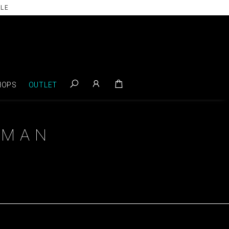
ILE
HOPS
OUTLET
OMAN