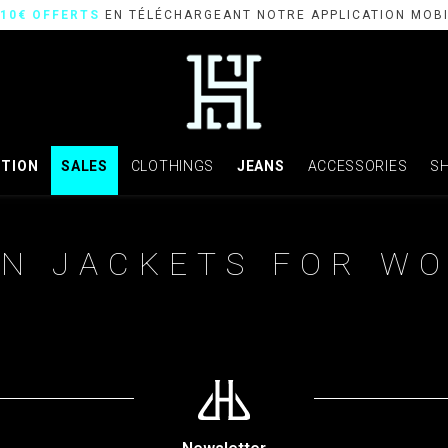
10€ OFFERTS
EN TÉLÉCHARGEANT NOTRE APPLICATION MOB
CTION
SALES
CLOTHINGS
JEANS
ACCESSORIES
S
N JACKETS FOR W