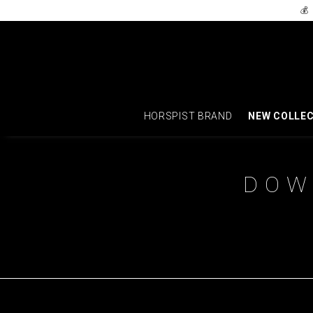
💰
HORSPIST BRAND
NEW COLLE
DOW