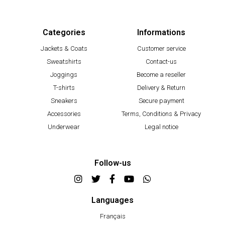
Categories
Informations
Jackets & Coats
Customer service
Sweatshirts
Contact-us
Joggings
Become a reseller
T-shirts
Delivery & Return
Sneakers
Secure payment
Accessories
Terms, Conditions & Privacy
Underwear
Legal notice
Follow-us
Languages
Français