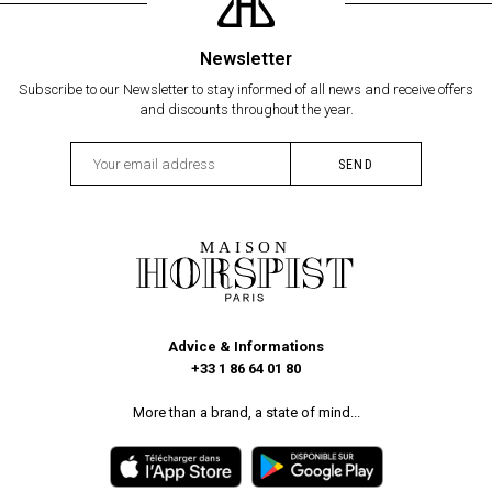
Newsletter
Subscribe to our Newsletter to stay informed of all news and receive offers
and discounts throughout the year.
Advice & Informations
+33 1 86 64 01 80
More than a brand, a state of mind...