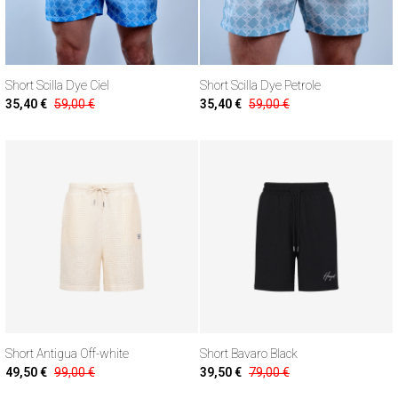
Short Scilla Dye Ciel
Short Scilla Dye Petrole
35,40 €
59,00 €
35,40 €
59,00 €
Short Antigua Off-white
Short Bavaro Black
49,50 €
99,00 €
39,50 €
79,00 €