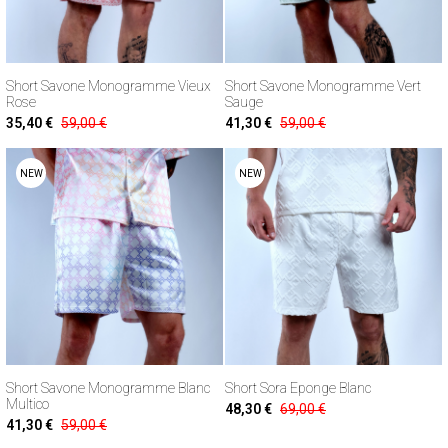
Short Savone Monogramme Vieux
Short Savone Monogramme Vert
Rose
Sauge
35,40 €
59,00 €
41,30 €
59,00 €
NEW
NEW
Short Savone Monogramme Blanc
Short Sora Eponge Blanc
Multico
48,30 €
69,00 €
41,30 €
59,00 €