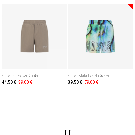
Short Nungwi Khaki
Short Mala Pearl Green
44,50 €
89,00 €
39,50 €
79,00 €