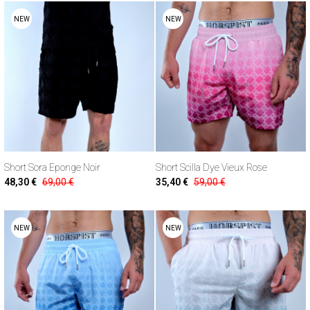
NEW
NEW
Short Sora Eponge Noir
Short Scilla Dye Vieux Rose
48,30 €
69,00 €
35,40 €
59,00 €
NEW
NEW