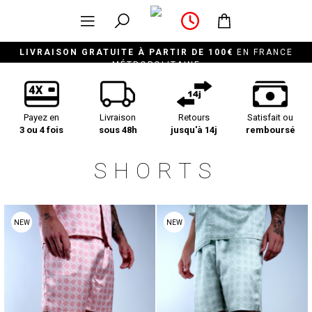
LIVRAISON GRATUITE À PARTIR DE 100€
EN FRANCE
MÉTROPOLITAINE
Payez en
Livraison
Retours
Satisfait ou
3 ou 4 fois
sous 48h
jusqu'à 14j
remboursé
SHORTS
NEW
NEW