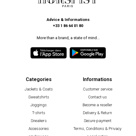
Advice & Informations
+33 1 86 64 01 80
More than a brand, a state of mind...
Categories
Informations
Jackets & Coats
Customer service
Sweatshirts
Contact-us
Joggings
Become a reseller
T-shirts
Delivery & Return
Sneakers
Secure payment
Accessories
Terms, Conditions & Privacy