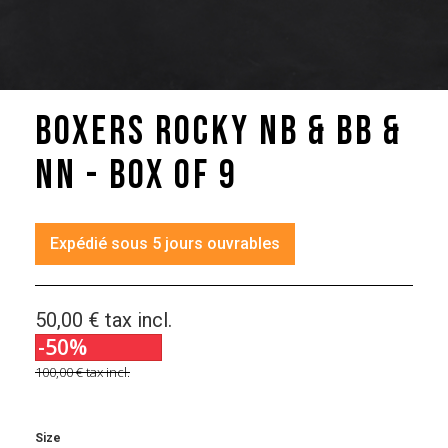
Boxers Rocky NB & BB &
NN - box of 9
Expédié sous 5 jours ouvrables
50,00 €
tax incl.
-50%
100,00 €
tax incl.
Size