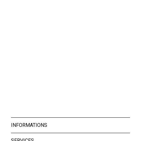
Boxers Rocky Blac...
Boxers Rocky Whit...
39,00 €
39,00 €
Boxers Rocky Whit...
39,00 €
INFORMATIONS
SERVICES