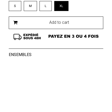
S
M
L
XL
Add to cart
ENSEMBLES