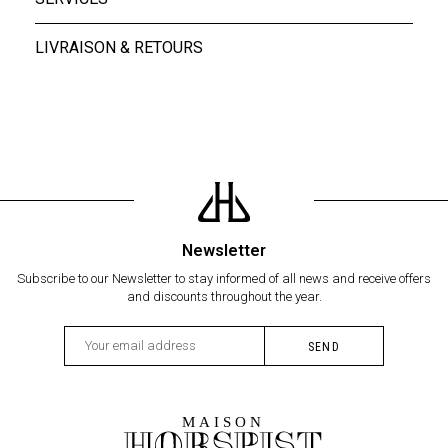
LIVRAISON & RETOURS
Newsletter
Subscribe to our Newsletter to stay informed of all news and receive offers
and discounts throughout the year.