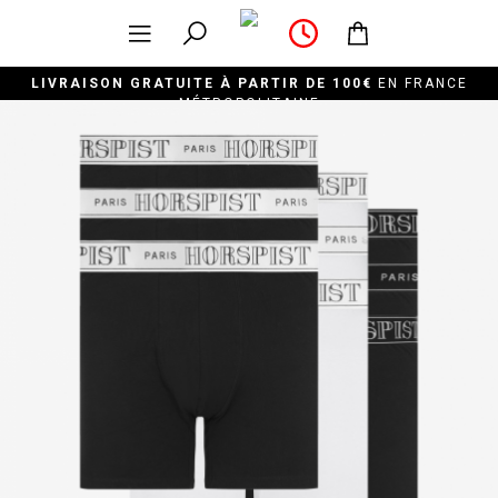
LIVRAISON GRATUITE À PARTIR DE 100€
EN FRANCE
MÉTROPOLITAINE