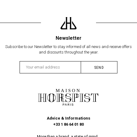
Newsletter
Subscribe to our Newsletter to stay informed of all news and receive offers
and discounts throughout the year.
Advice & Informations
+33 1 86 64 01 80
More than a brand, a state of mind...