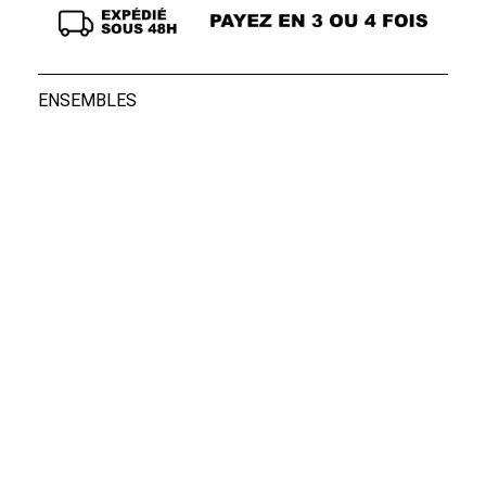
ENSEMBLES
Boxers Rocky Blac...
Boxers Rocky Blac...
39,00 €
39,00 €