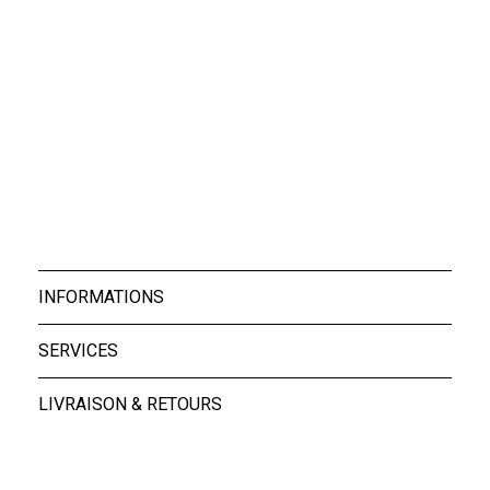
Boxers Rocky Whit...
39,00 €
INFORMATIONS
SERVICES
LIVRAISON & RETOURS