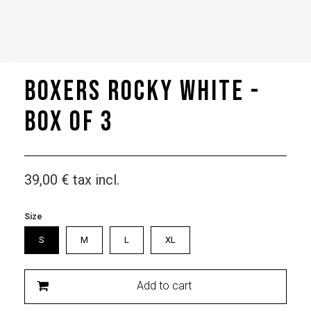
Boxers Rocky White -
box of 3
39,00 €
tax incl.
Size
S
M
L
XL
Add to cart