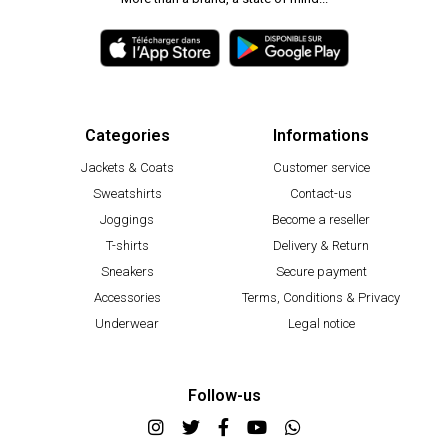
Categories
Informations
Jackets & Coats
Customer service
Sweatshirts
Contact-us
Joggings
Become a reseller
T-shirts
Delivery & Return
Sneakers
Secure payment
Accessories
Terms, Conditions & Privacy
Underwear
Legal notice
Follow-us