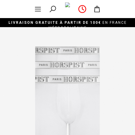
LIVRAISON GRATUITE À PARTIR DE 100€
EN FRANCE
MÉTROPOLITAINE